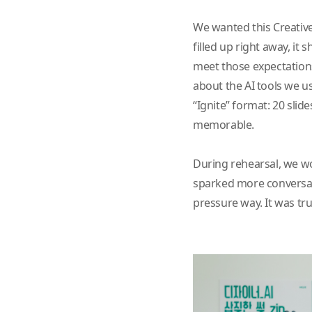
We wanted this Creative
filled up right away, i
meet those expectations
about the AI tools we u
“Ignite” format: 20 slid
memorable.
During rehearsal, we wo
sparked more conversatio
pressure way. It was tru