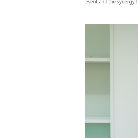
event and the synergy t