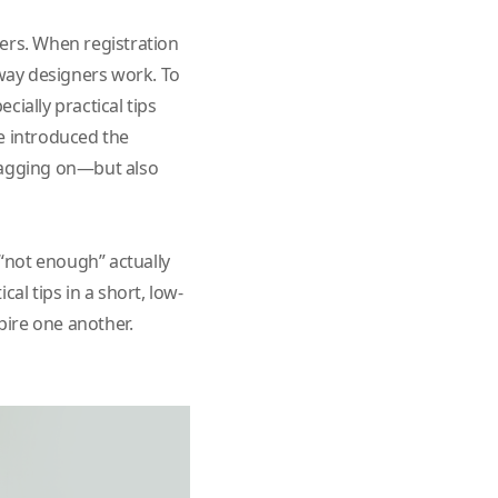
ers. When registration
 way designers work. To
ially practical tips
e introduced the
dragging on—but also
 “not enough” actually
al tips in a short, low-
pire one another.