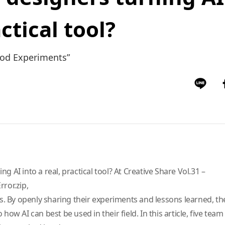
actical tool?
ood Experiments”
g AI into a real, practical tool? At Creative Share Vol.31 –
ror.zip,
 By openly sharing their experiments and lessons learned, t
 how AI can best be used in their field. In this article, five te