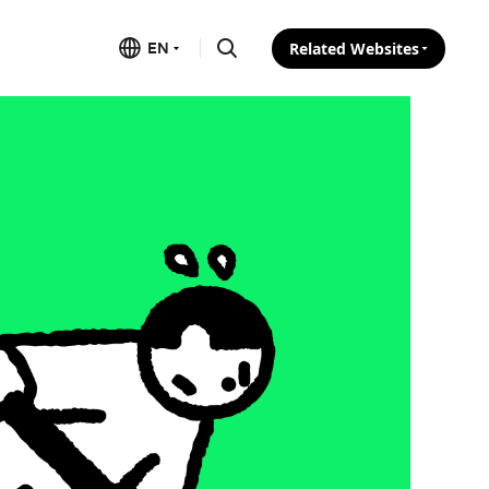
EN
Related Websites
Search