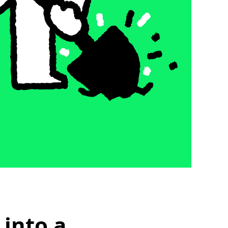
 into a