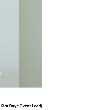
Kim Daye (Event Lead)