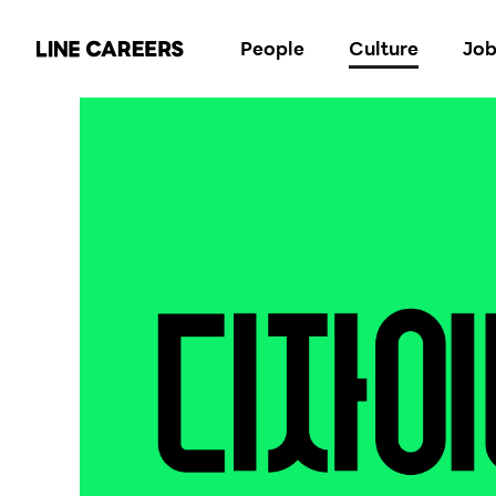
People
Culture
Job