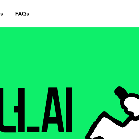
s
FAQs