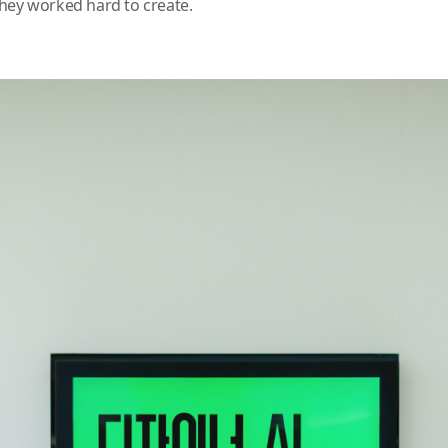
hey worked hard to create.