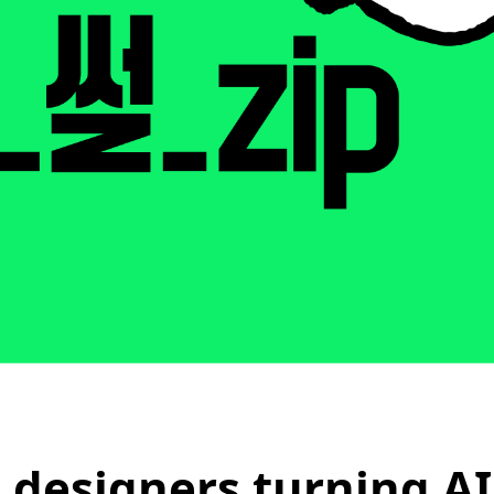
 designers turning AI