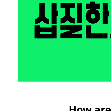
How are