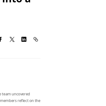
he team uncovered
am members reflect on the