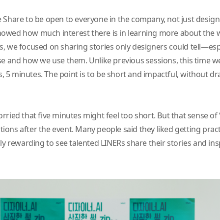
 Share to be open to everyone in the company, not just design
t showed how much interest there is in learning more about the
, we focused on sharing stories only designers could tell—espec
se and how we use them. Unlike previous sessions, this time w
es, 5 minutes. The point is to be short and impactful, without 
rried that five minutes might feel too short. But that sense of
ns after the event. Many people said they liked getting practic
ly rewarding to see talented LINERs share their stories and ins