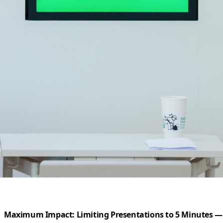
Maximum Impact: Limiting Presentations to 5 Minutes — 