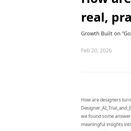
real, pr
Growth Built on “G
Feb 20, 2026
How are designers turnin
Designer_AI_Trial_and_Er
we found some answers.
meaningful insights into